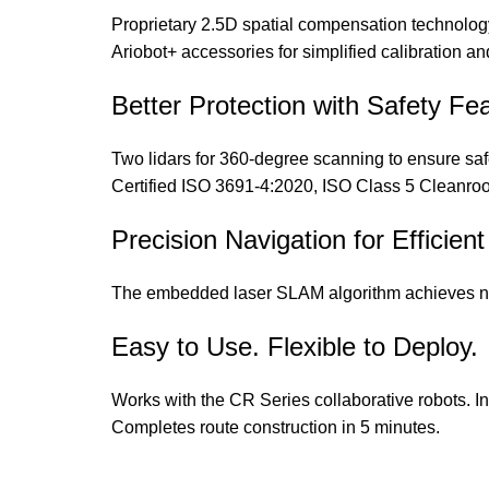
Proprietary 2.5D spatial compensation technology
Ariobot+ accessories for simplified calibration an
Better Protection with Safety Fe
Two lidars for 360-degree scanning to ensure s
Certified ISO 3691-4:2020, ISO Class 5 Clea
Precision Navigation for Efficie
The embedded laser SLAM algorithm achieves na
Easy to Use. Flexible to Deploy.
Works with the CR Series collaborative robots. In
Completes route construction in 5 minutes.