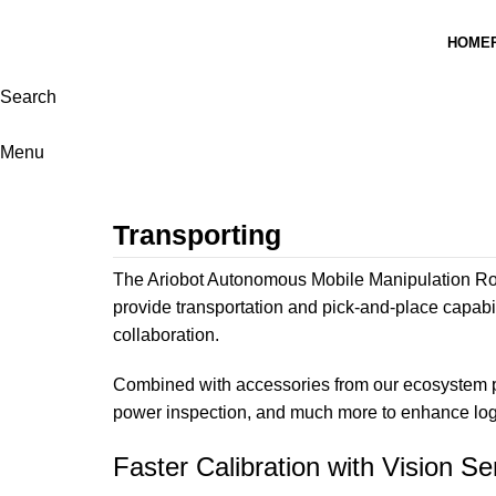
HOME
Search
Menu
Transporting
The Ariobot Autonomous Mobile Manipulation Ro
provide transportation and pick-and-place capabil
collaboration.
Combined with accessories from our ecosystem pa
power inspection, and much more to enhance logist
Faster Calibration with Vision S