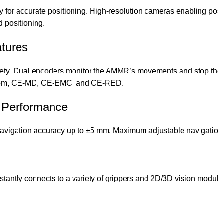
 for accurate positioning. High-resolution cameras enabling pos
d positioning.
atures
afety. Dual encoders monitor the AMMR’s movements and stop th
nroom, CE-MD, CE-EMC, and CE-RED.
nt Performance
vigation accuracy up to ±5 mm. Maximum adjustable navigation
stantly connects to a variety of grippers and 2D/3D vision modul