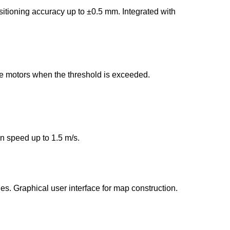
itioning accuracy up to ±0.5 mm. Integrated with
e motors when the threshold is exceeded.
 speed up to 1.5 m/s.
es. Graphical user interface for map construction.