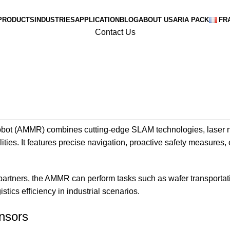
PRODUCTS
INDUSTRIES
APPLICATION
BLOG
ABOUT US
ARIA PACK
FR
Contact Us
bot (AMMR) combines cutting-edge SLAM technologies, laser na
ities. It features precise navigation, proactive safety measures,
rtners, the AMMR can perform tasks such as wafer transportati
ics efficiency in industrial scenarios.
ensors