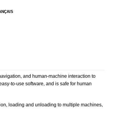
ANÇAIS
vigation, and human-machine interaction to
 easy-to-use software, and is safe for human
on, loading and unloading to multiple machines,