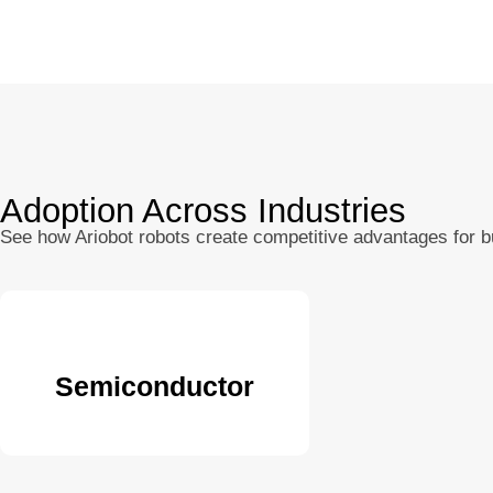
Adoption Across Industries
See how Ariobot robots create competitive advantages for 
Semiconductor